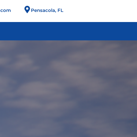
n.com
Pensacola, FL