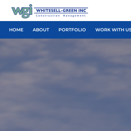
HOME
ABOUT
PORTFOLIO
WORK WITH U