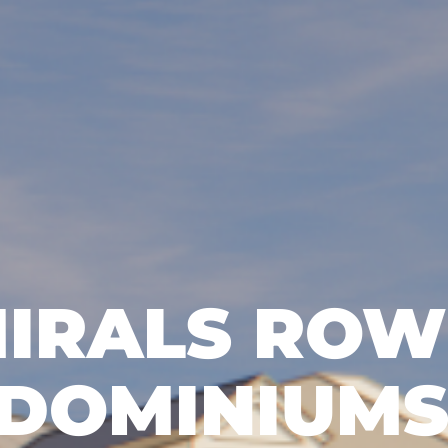
IRALS ROW
DOMINIUM