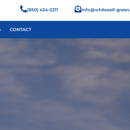
info@whitesell-gree
(850) 434-5311
S
CONTACT