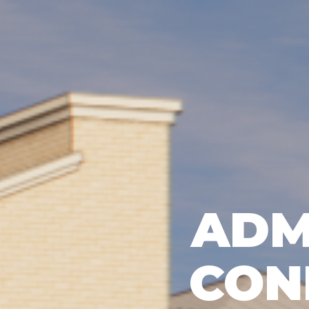
ADM
CON